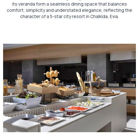
its veranda form a seamless dining space that balances
comfort, simplicity and understated elegance, reflecting the
character of a 5-star city resort in Chalkida, Evia.