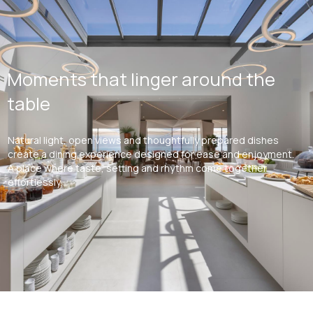
Moments that linger around the
table
Natural light, open views and thoughtfully prepared dishes
create a dining experience designed for ease and enjoyment.
A place where taste, setting and rhythm come together
effortlessly.