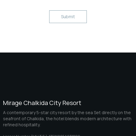
Mirage Chalkida City Resort
A contemporary 5-star city resort by the sea Set directly on the
seafront of Chalkida, the hotel blends modern architecture with
refined hospitality.