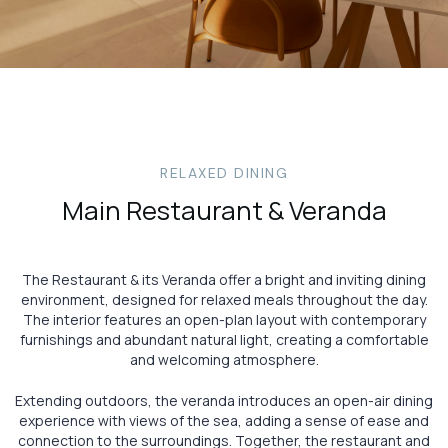
RELAXED DINING
Main Restaurant & Veranda
The Restaurant & its Veranda offer a bright and inviting dining
environment, designed for relaxed meals throughout the day.
The interior features an open-plan layout with contemporary
furnishings and abundant natural light, creating a comfortable
and welcoming atmosphere.
Extending outdoors, the veranda introduces an open-air dining
experience with views of the sea, adding a sense of ease and
connection to the surroundings. Together, the restaurant and