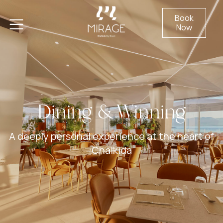
Book
Now
Dining & Winning
A deeply personal experience at the heart of
Chalkida