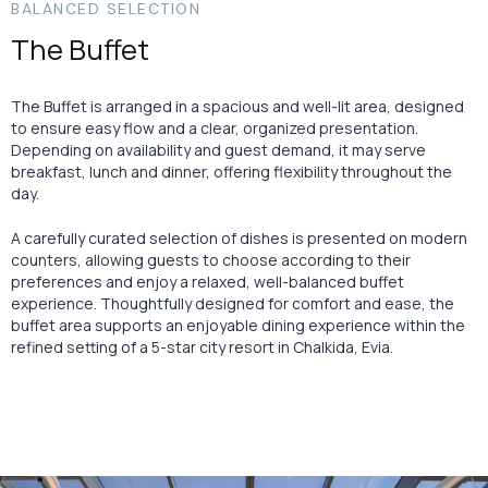
BALANCED SELECTION
The Buffet
The Buffet is arranged in a spacious and well-lit area, designed
to ensure easy flow and a clear, organized presentation.
Depending on availability and guest demand, it may serve
breakfast, lunch and dinner, offering flexibility throughout the
day.
A carefully curated selection of dishes is presented on modern
counters, allowing guests to choose according to their
preferences and enjoy a relaxed, well-balanced buffet
experience. Thoughtfully designed for comfort and ease, the
buffet area supports an enjoyable dining experience within the
refined setting of a 5-star city resort in Chalkida, Evia.