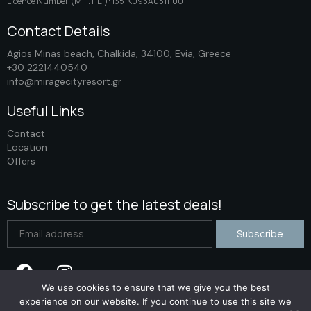
Licence Number (ΜΗ.Τ.Ε.): 1351K095A0311100
Contact Details
Agios Minas beach, Chalkida, 34100, Evia, Greece
+30 2221440540
info@miragecityresort.gr
Useful Links
Contact
Location
Offers
Subscribe to get the latest deals!
We use cookies to ensure that we give you the best
experience on our website. If you continue to use this site we