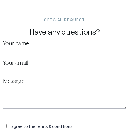
SPECIAL REQUEST
Have any questions?
I agree to the terms & conditions