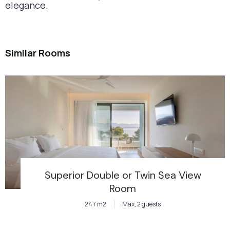
elegance.
Similar Rooms
Superior Double or Twin Sea View
Room
24 / m2
Max, 2 guests