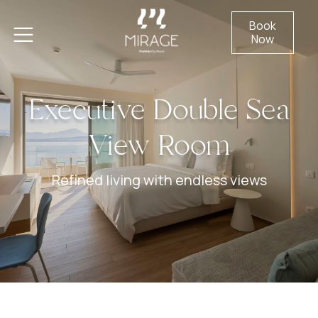
Book
Now
Executive Double Sea
View Room
Refined living with endless views