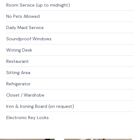
Room Service (up to midnight)
No Pets Allowed
Daily Maid Service
Soundproof Windows
Writing Desk
Restaurant
Sitting Area
Refrigerator
Closet / Wardrobe
Iron & Ironing Board (on request)
Electronic Key Locks