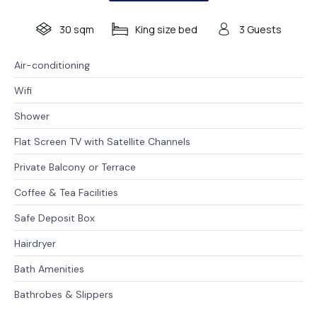
30 sqm
King size bed
3 Guests
Air-conditioning
Wifi
Shower
Flat Screen TV with Satellite Channels
Private Balcony or Terrace
Coffee & Tea Facilities
Safe Deposit Box
Hairdryer
Bath Amenities
Bathrobes & Slippers