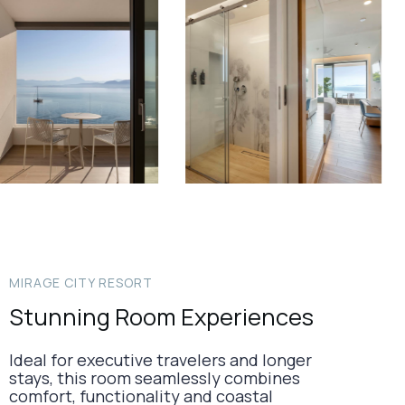
MIRAGE CITY RESORT
Stunning Room Experiences
Ideal for executive travelers and longer
stays, this room seamlessly combines
comfort, functionality and coastal