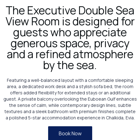
The Executive Double Sea
View Room is designed for
guests who appreciate
generous space, privacy
and a refined atmosphere
by the sea.
Featuring a well-balanced layout with a comfortable sleeping
area, a dedicated work desk and a stylish sofa bed, the room
offers added flexibility for extended stays or an additional
guest. A private balcony overlooking the Euboean Gulf enhances
the sense of calm, while contemporary design lines, subtle
textures and a sleek bathroom with premium finishes complete
a polished 5-star accommodation experience in Chalkida, Evia.
Book Now