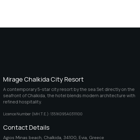
Mirage Chalkida City Resort
A contemporary 5-star city resort by the sea Set directly on the
seafront of Chalkida, the hotel blends modern architecture with
refined hospitality.
Licence Number (ΜΗ.Τ.Ε.): 1351K095A0311100
Contact Details
Agios Minas beach, Chalkida, 34100, Evia, Greece