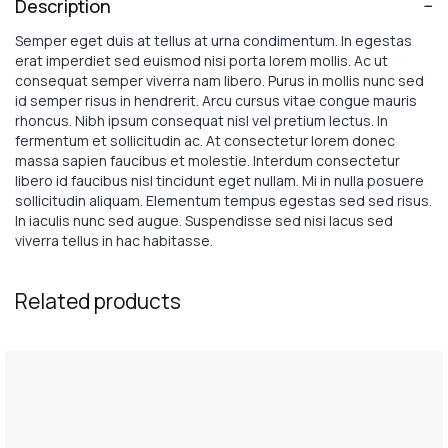
Description
Semper eget duis at tellus at urna condimentum. In egestas
erat imperdiet sed euismod nisi porta lorem mollis. Ac ut
consequat semper viverra nam libero. Purus in mollis nunc sed
id semper risus in hendrerit. Arcu cursus vitae congue mauris
rhoncus. Nibh ipsum consequat nisl vel pretium lectus. In
fermentum et sollicitudin ac. At consectetur lorem donec
massa sapien faucibus et molestie. Interdum consectetur
libero id faucibus nisl tincidunt eget nullam. Mi in nulla posuere
sollicitudin aliquam. Elementum tempus egestas sed sed risus.
In iaculis nunc sed augue. Suspendisse sed nisi lacus sed
viverra tellus in hac habitasse.
Related products