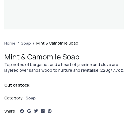
/
/
Mint & Camomile Soap
Home
Soap
Mint & Camomile Soap
Top notes of bergamot and a heart of jasmine and clove are
layered over sandalwood to nurture and revitalise. 220g/ 7.7oz.
Out of stock
Category:
Soap
Share