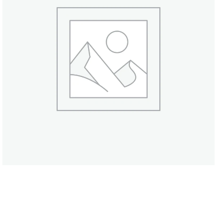
Olive & Pink Salt Soap