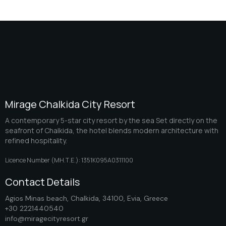
Mirage Chalkida City Resort
A contemporary 5-star city resort by the sea Set directly on the
seafront of Chalkida, the hotel blends modern architecture with
refined hospitality.
Licence Number (ΜΗ.Τ.Ε.): 1351K095A0311100
Contact Details
Agios Minas beach, Chalkida, 34100, Evia, Greece
+30 2221440540
info@miragecityresort.gr