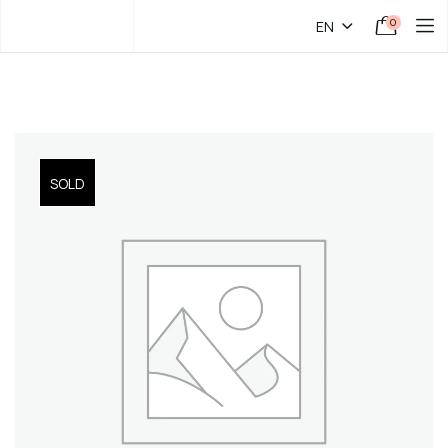
0
EN
SOLD