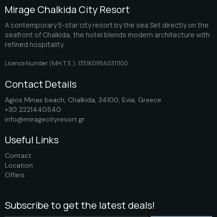
Mirage Chalkida City Resort
A contemporary 5-star city resort by the sea Set directly on the
seafront of Chalkida, the hotel blends modern architecture with
refined hospitality.
Licence Number (ΜΗ.Τ.Ε.): 1351K095A0311100
Contact Details
Agios Minas beach, Chalkida, 34100, Evia, Greece
+30 2221440540
info@miragecityresort.gr
Useful Links
Contact
Location
Offers
Subscribe to get the latest deals!