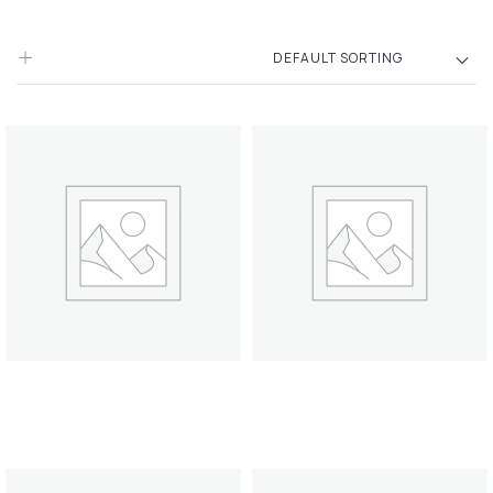
DEFAULT SORTING
Filters
Pillow Towel
Scent candle