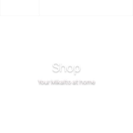
EN
Shop
Your Mikalto at home