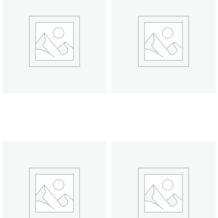
Scented Candle
Scented Candle