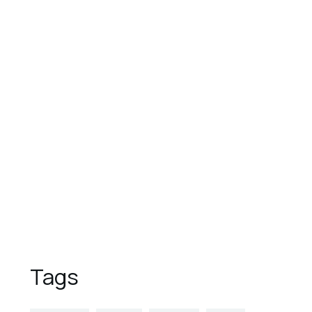
August 1, 2023
These are the top 7 luxury
hotels in the world
August 1, 2023
9 Reasons to Vacation in
Overwater Bungalows
August 1, 2023
5 Places to Visit This Spring
Tags