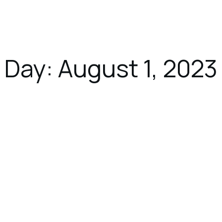
ces
Dining
Gallery
Location
Day:
August 1, 2023
August 1, 2023
UNCATEGORIZED
9 Reasons to Vacation in Overwater
Bungalows