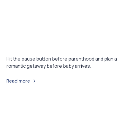
August 1, 2023
EXHIBITIONS
Romantic destination for expecting
couples
Hit the pause button before parenthood and plan a
romantic getaway before baby arrives.
Read more
August 1, 2023
TRAVEL
Where to travel in 2022: 10 places