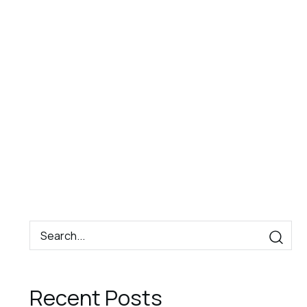
Book
Contact
EN
Now
Recent Posts