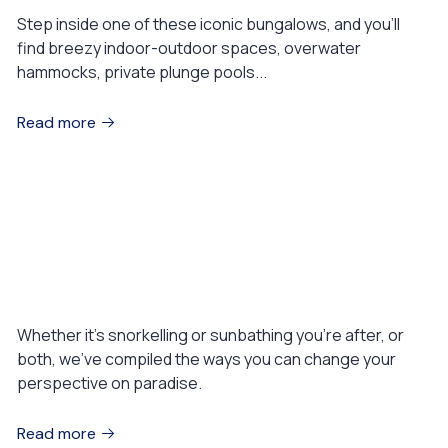
Step inside one of these iconic bungalows, and you’ll
find breezy indoor-outdoor spaces, overwater
hammocks, private plunge pools...
Read more
August 1, 2023
EXPERIENCES
Why your next great adventure is on
the water
Whether it’s snorkelling or sunbathing you’re after, or
both, we’ve compiled the ways you can change your
perspective on paradise.
Read more