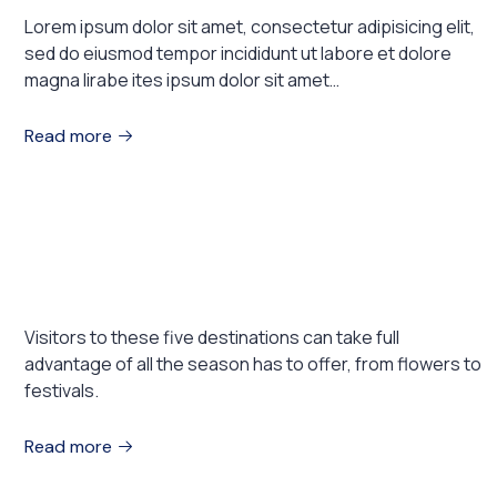
Lorem ipsum dolor sit amet, consectetur adipisicing elit,
sed do eiusmod tempor incididunt ut labore et dolore
magna lirabe ites ipsum dolor sit amet…
Read more
August 1, 2023
EXHIBITIONS
5 Places to Visit This Spring
Visitors to these five destinations can take full
advantage of all the season has to offer, from flowers to
festivals.
Read more