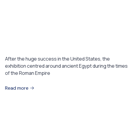
August 1, 2023
WELLNESS
Spa health center with Elegance
mind & beauty
After the huge success in the United States, the
exhibition centred around ancient Egypt during the times
of the Roman Empire
Read more