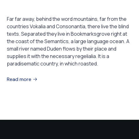
you need to go in 2022!
Far far away, behind the word mountains, far from the
countries Vokalia and Consonantia, there live the blind
texts. Separated they live in Bookmarksgrove right at
the coast of the Semantics, a large language ocean. A
small river named Duden flows by their place and
supplies it with the necessary regelialia. It is a
paradisematic country, in which roasted.
Read more