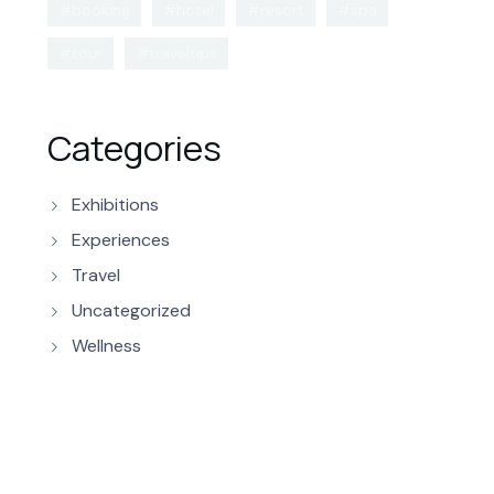
#booking
#hotel
#resort
#spa
#tour
#traveltips
Categories
Exhibitions
Experiences
Travel
Uncategorized
Wellness