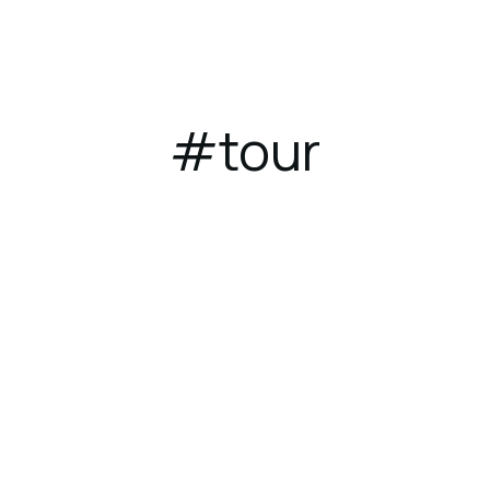
ces
Dining
Gallery
Location
#tour
August 1, 2023
TRAVEL
Where to travel in 2022: 10 places
you need to go in 2022!