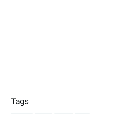
August 1, 2023
These are the top 7 luxury
hotels in the world
August 1, 2023
9 Reasons to Vacation in
Overwater Bungalows
August 1, 2023
5 Places to Visit This Spring
Tags