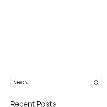
Book
Contact
EN
Now
Recent Posts