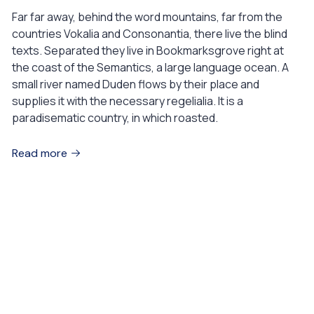
Far far away, behind the word mountains, far from the
countries Vokalia and Consonantia, there live the blind
texts. Separated they live in Bookmarksgrove right at
the coast of the Semantics, a large language ocean. A
small river named Duden flows by their place and
supplies it with the necessary regelialia. It is a
paradisematic country, in which roasted.
Read more