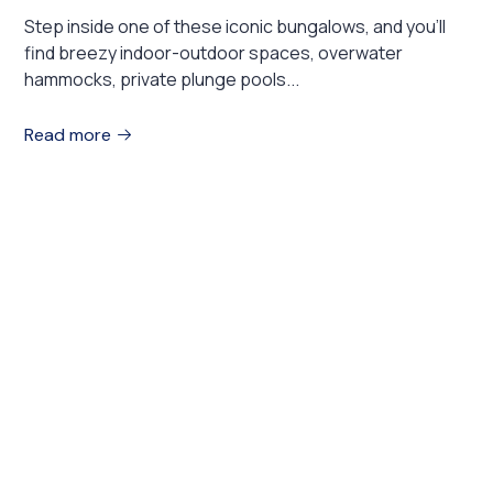
Step inside one of these iconic bungalows, and you’ll
find breezy indoor-outdoor spaces, overwater
hammocks, private plunge pools...
Read more