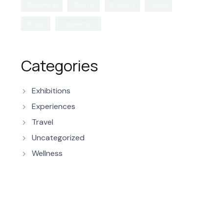
#booking
#hotel
#resort
#spa
#tour
#traveltips
Categories
Exhibitions
Experiences
Travel
Uncategorized
Wellness