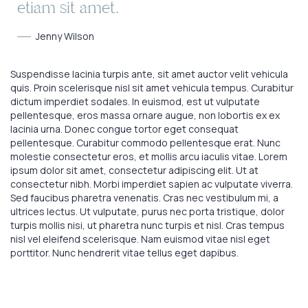
etiam sit amet.
Jenny Wilson
Suspendisse lacinia turpis ante, sit amet auctor velit vehicula
quis. Proin scelerisque nisl sit amet vehicula tempus. Curabitur
dictum imperdiet sodales. In euismod, est ut vulputate
pellentesque, eros massa ornare augue, non lobortis ex ex
lacinia urna. Donec congue tortor eget consequat
pellentesque. Curabitur commodo pellentesque erat. Nunc
molestie consectetur eros, et mollis arcu iaculis vitae. Lorem
ipsum dolor sit amet, consectetur adipiscing elit. Ut at
consectetur nibh. Morbi imperdiet sapien ac vulputate viverra.
Sed faucibus pharetra venenatis. Cras nec vestibulum mi, a
ultrices lectus. Ut vulputate, purus nec porta tristique, dolor
turpis mollis nisi, ut pharetra nunc turpis et nisl. Cras tempus
nisl vel eleifend scelerisque. Nam euismod vitae nisl eget
porttitor. Nunc hendrerit vitae tellus eget dapibus.