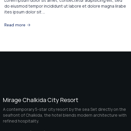
Lorem ipsum dolor sit amet, consectetur adipisicing elit, sed
do eiusmod tempor incididunt ut labore et dolore magna lirabe
ites ipsum dolor sit ...
Read more
Mirage Chalkida City Resort
A contemporary 5-star city resort by the sea Set directly on the
seafront of Chalkida, the hotel blends modern architecture with
refined hospitality.