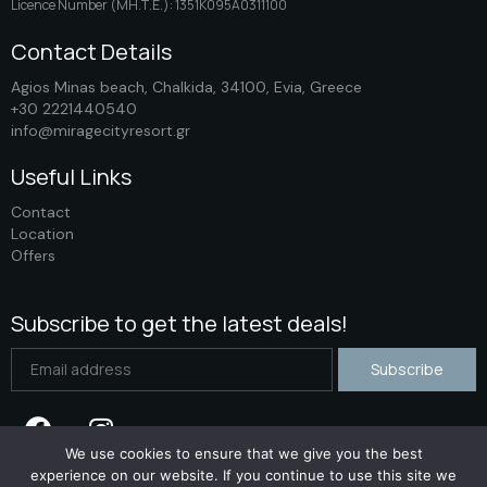
Licence Number (ΜΗ.Τ.Ε.): 1351K095A0311100
Contact Details
Agios Minas beach, Chalkida, 34100, Evia, Greece
+30 2221440540
info@miragecityresort.gr
Useful Links
Contact
Location
Offers
Subscribe to get the latest deals!
We use cookies to ensure that we give you the best
experience on our website. If you continue to use this site we