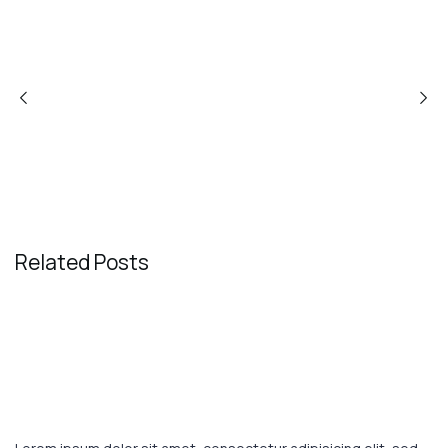
PREVIOUS POST
NEXT POST
Related Posts
August 1, 2023
TRAVEL
These are the top 7 luxury hotels in
the world