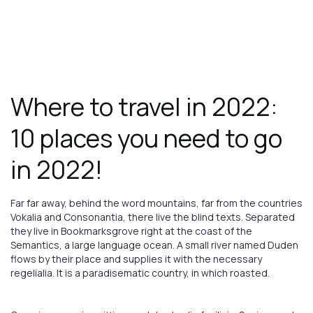
Book
Now
August 1, 2023
TRAVEL
Where to travel in 2022:
10 places you need to go
in 2022!
Far far away, behind the word mountains, far from the countries
Vokalia and Consonantia, there live the blind texts. Separated
they live in Bookmarksgrove right at the coast of the
Semantics, a large language ocean. A small river named Duden
flows by their place and supplies it with the necessary
regelialia. It is a paradisematic country, in which roasted.