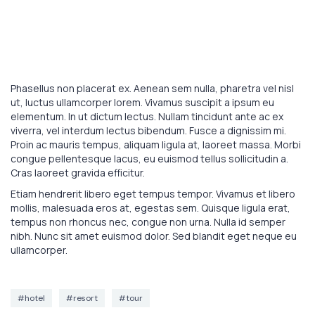
Phasellus non placerat ex. Aenean sem nulla, pharetra vel nisl
ut, luctus ullamcorper lorem. Vivamus suscipit a ipsum eu
elementum. In ut dictum lectus. Nullam tincidunt ante ac ex
viverra, vel interdum lectus bibendum. Fusce a dignissim mi.
Proin ac mauris tempus, aliquam ligula at, laoreet massa. Morbi
congue pellentesque lacus, eu euismod tellus sollicitudin a.
Cras laoreet gravida efficitur.
Etiam hendrerit libero eget tempus tempor. Vivamus et libero
mollis, malesuada eros at, egestas sem. Quisque ligula erat,
tempus non rhoncus nec, congue non urna. Nulla id semper
nibh. Nunc sit amet euismod dolor. Sed blandit eget neque eu
ullamcorper.
#hotel
#resort
#tour