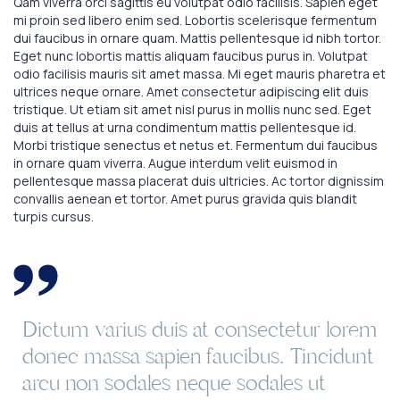
Qam viverra orci sagittis eu volutpat odio facilisis. Sapien eget
mi proin sed libero enim sed. Lobortis scelerisque fermentum
dui faucibus in ornare quam. Mattis pellentesque id nibh tortor.
Eget nunc lobortis mattis aliquam faucibus purus in. Volutpat
odio facilisis mauris sit amet massa. Mi eget mauris pharetra et
ultrices neque ornare. Amet consectetur adipiscing elit duis
tristique. Ut etiam sit amet nisl purus in mollis nunc sed. Eget
duis at tellus at urna condimentum mattis pellentesque id.
Morbi tristique senectus et netus et. Fermentum dui faucibus
in ornare quam viverra. Augue interdum velit euismod in
pellentesque massa placerat duis ultricies. Ac tortor dignissim
convallis aenean et tortor. Amet purus gravida quis blandit
turpis cursus.
Dictum varius duis at consectetur lorem
donec massa sapien faucibus. Tincidunt
arcu non sodales neque sodales ut