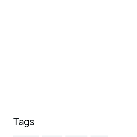
August 1, 2023
These are the top 7 luxury
hotels in the world
August 1, 2023
9 Reasons to Vacation in
Overwater Bungalows
August 1, 2023
5 Places to Visit This Spring
Tags