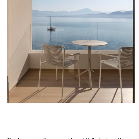
January 16, 2026
Accessible Rooms