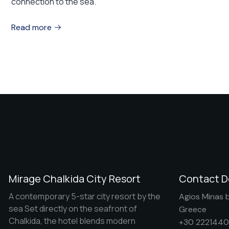
connection to the sea.
Read more
Mirage Chalkida City Resort
Contact D
A contemporary 5-star city resort by the
Agios Minas b
sea Set directly on the seafront of
Greece
Chalkida, the hotel blends modern
+30 222144