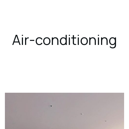
ces
Dining
Gallery
Location
Air-conditioning