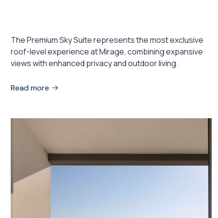
Premium Sky Suite
The Premium Sky Suite represents the most exclusive
roof-level experience at Mirage, combining expansive
views with enhanced privacy and outdoor living.
Read more