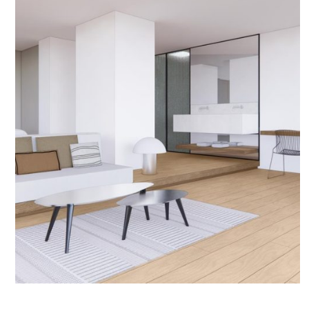
January 22, 2026