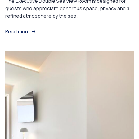
The Executive Double Sea View Room is designed for
guests who appreciate generous space, privacy and a
refined atmosphere by the sea.
Read more