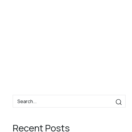
Book
Contact
EN
Now
Recent Posts