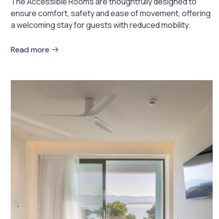
The Accessible Rooms are thoughtfully designed to
ensure comfort, safety and ease of movement, offering
a welcoming stay for guests with reduced mobility.
Read more