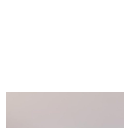
Stay
Our Story
Servi