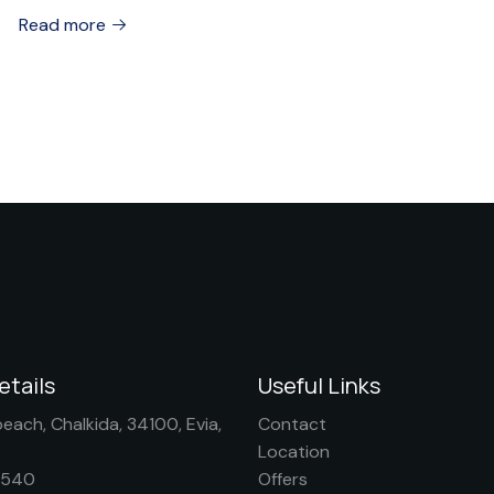
Read more
etails
Useful Links
each, Chalkida, 34100, Evia,
Contact
Location
0540
Offers