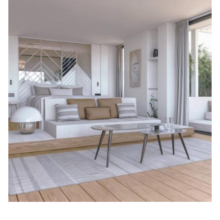
January 22, 2026