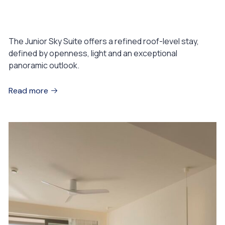
Junior Sky Suite
The Junior Sky Suite offers a refined roof-level stay,
defined by openness, light and an exceptional
panoramic outlook.
Read more