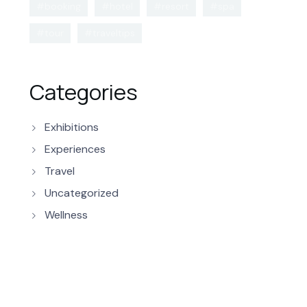
#booking
#hotel
#resort
#spa
#tour
#traveltips
Categories
Exhibitions
Experiences
Travel
Uncategorized
Wellness