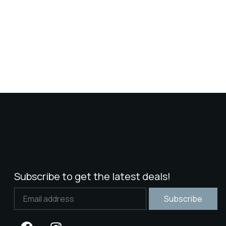
Subscribe to get the latest deals!