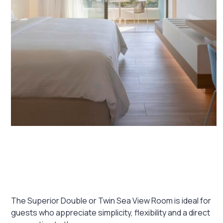
January 16, 2026
Superior Double or Twin Sea View
Room
The Superior Double or Twin Sea View Room is ideal for
guests who appreciate simplicity, flexibility and a direct