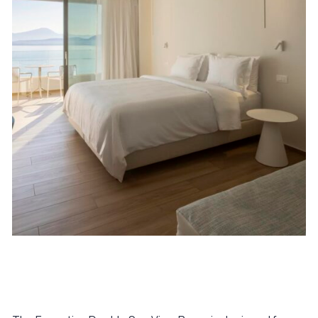
January 16, 2026
Executive Double Sea View Room