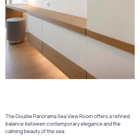
August 10, 2023
Double Panorama Sea View Room
The Double Panorama Sea View Room offers a refined
balance between contemporary elegance and the
calming beauty of the sea.