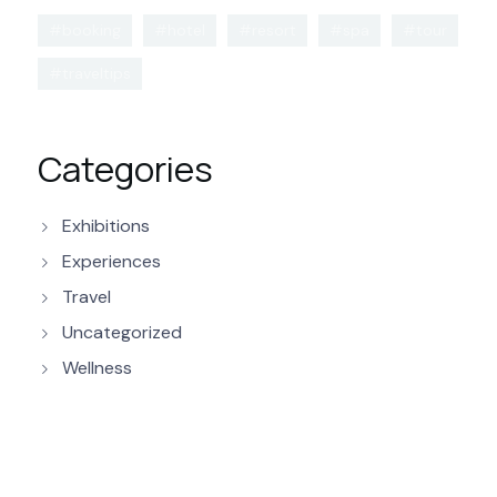
#booking
#hotel
#resort
#spa
#tour
#traveltips
Categories
Exhibitions
Experiences
Travel
Uncategorized
Wellness