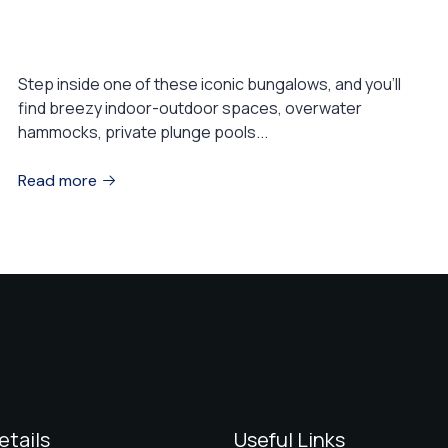
9 Reasons to Vacation in Overwater
Bungalows
Step inside one of these iconic bungalows, and you’ll
find breezy indoor-outdoor spaces, overwater
hammocks, private plunge pools...
Read more
etails
Useful Links