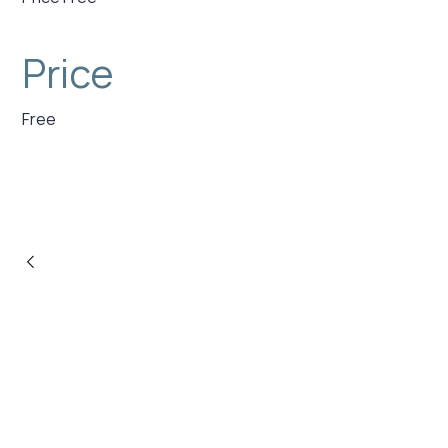
Price
Free
PREVIOUS POST