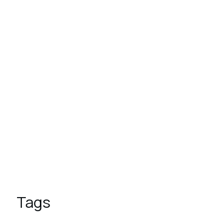
August 1, 2023
These are the top 7 luxury
hotels in the world
August 1, 2023
9 Reasons to Vacation in
Overwater Bungalows
August 1, 2023
5 Places to Visit This Spring
Tags