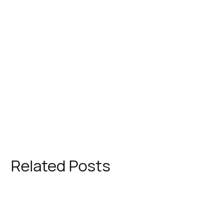
Related Posts
August 1, 2023
TRAVEL