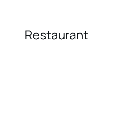
ces
Dining
Gallery
Location
Restaurant