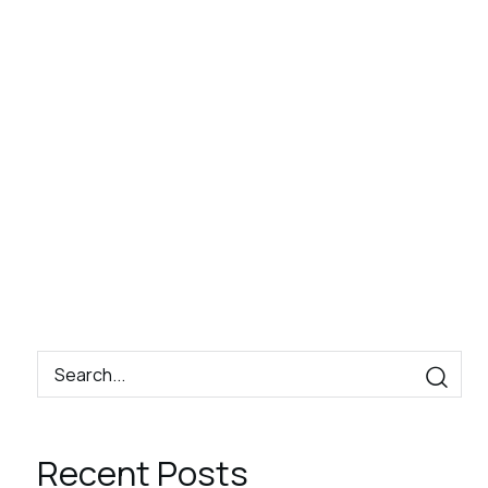
Book
Contact
EN
Now
Recent Posts