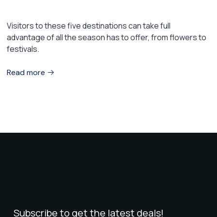
5 Places to Visit This Spring
Visitors to these five destinations can take full
advantage of all the season has to offer, from flowers to
festivals.
Read more
Subscribe to get the latest deals!