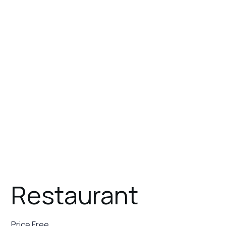
Stay
Our Story
Servi
July 26, 2023
Restaurant
Price Free