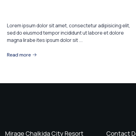
These are the top 7 luxury hotels in
the world
Lorem ipsum dolor sit amet, consectetur adipisicing elit,
sed do eiusmod tempor incididunt ut labore et dolore
magna lirabe ites ipsum dolor sit ...
Read more
Mirage Chalkida City Resort
Contact D